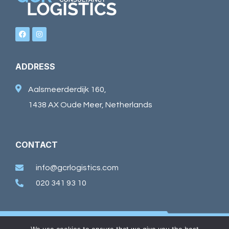
ADDRESS
Aalsmeerderdijk 160,
1438 AX Oude Meer, Netherlands
CONTACT
info@gcrlogistics.com
020 341 93 10
©2026 GCR Logistics. Alle rechten voorbehouden.