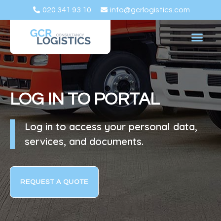
020 341 93 10
info@gcrlogistics.com
LOG IN TO PORTAL
Log in to access your personal data,
services, and documents.
REQUEST A QUOTE