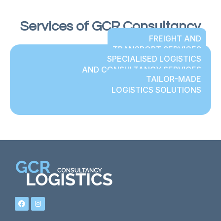
Services of GCR Consultancy
FREIGHT AND
TRANSPORT SERVICES
SPECIALISED LOGISTICS
AND CONSULTANCY SERVICES
TAILOR-MADE
LOGISTICS SOLUTIONS