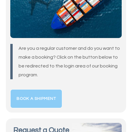
Are you a regular customer and do you want to
make a booking? Click on the button below to
be redirected to the login area of our booking
program.
BOOK A SHIPMENT
Request a Quote