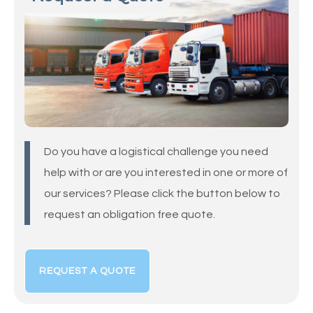
Do you have a logistical challenge you need
help with or are you interested in one or more of
our services? Please click the button below to
request an obligation free quote.
REQUEST A QUOTE