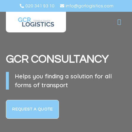
020 341 93 10
info@gcrlogistics.com
ABOUT US
REQU
LOG IN
GCR
CONSULTANCY
Helps you finding a solution for all
forms of transport
REQUEST A QUOTE