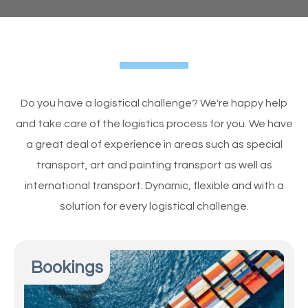
Do you have a logistical challenge? We're happy help
and take care of the logistics process for you. We have
a great deal of experience in areas such as special
transport, art and painting transport as well as
international transport. Dynamic, flexible and with a
solution for every logistical challenge.
Bookings